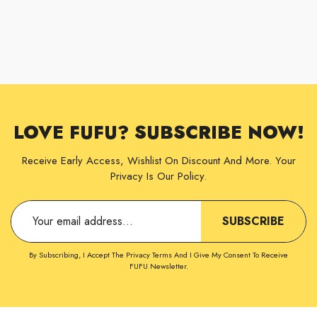
LOVE FUFU? SUBSCRIBE NOW!
Receive Early Access, Wishlist On Discount And More. Your
Privacy Is Our Policy.
SUBSCRIBE
By Subscribing, I Accept The Privacy Terms And I Give My Consent To Receive
FUFU Newsletter.