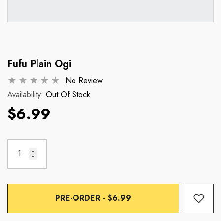
Fufu Plain Ogi
No Review
Availability:
Out Of Stock
$6.99
PRE-ORDER - $6.99